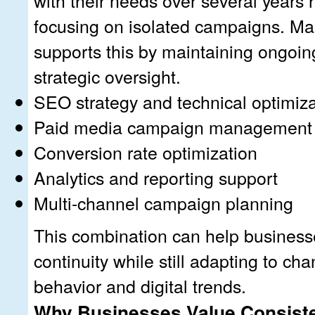
focusing on isolated campaigns. Ma
supports this by maintaining ongoin
strategic oversight.
SEO strategy and technical optimiza
Paid media campaign management
Conversion rate optimization
Analytics and reporting support
Multi-channel campaign planning
This combination can help business
continuity while still adapting to c
behavior and digital trends.
Why Businesses Value Consist