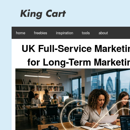
home
freebies
inspiration
tools
about
UK Full-Service Market
for Long-Term Marketi