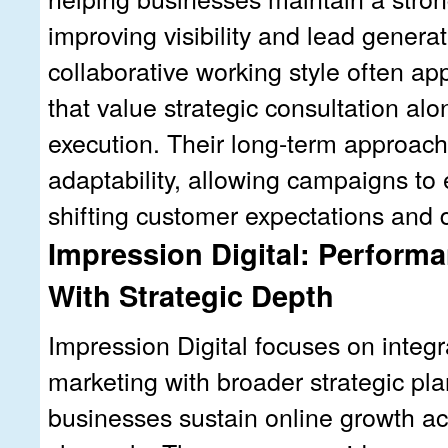
improving visibility and lead genera
collaborative working style often a
that value strategic consultation a
execution. Their long-term approac
adaptability, allowing campaigns to
shifting customer expectations and d
Impression Digital: Perform
With Strategic Depth
Impression Digital focuses on integ
marketing with broader strategic pla
businesses sustain online growth ac