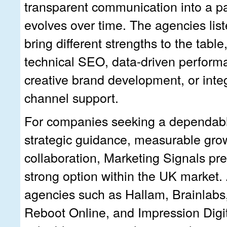
transparent communication into a pa
evolves over time. The agencies lis
bring different strengths to the tabl
technical SEO, data-driven perform
creative brand development, or integ
channel support.
For companies seeking a dependabl
strategic guidance, measurable gro
collaboration, Marketing Signals pre
strong option within the UK market.
agencies such as Hallam, Brainlabs,
Reboot Online, and Impression Digi