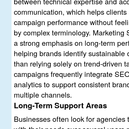
between technical expertise and ac
communication, which helps clients
campaign performance without fee
by complex terminology. Marketing 
a strong emphasis on long-term per
helping brands identify sustainable 
than relying solely on trend-driven ta
campaigns frequently integrate S
analytics to support consistent bra
multiple channels.
Long-Term Support Areas
Businesses often look for agencies 
with their needs over several years 