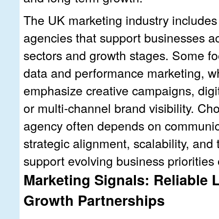
The UK marketing industry includes
agencies that support businesses ac
sectors and growth stages. Some fo
data and performance marketing, wh
emphasize creative campaigns, digit
or multi-channel brand visibility. Ch
agency often depends on communica
strategic alignment, scalability, and t
support evolving business priorities 
Marketing Signals: Reliable
Growth Partnerships