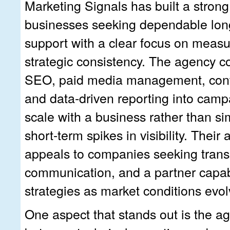
Marketing Signals has built a strong
businesses seeking dependable lon
support with a clear focus on meas
strategic consistency. The agency c
SEO, paid media management, cont
and data-driven reporting into camp
scale with a business rather than s
short-term spikes in visibility. Their
appeals to companies seeking trans
communication, and a partner capabl
strategies as market conditions evol
One aspect that stands out is the a