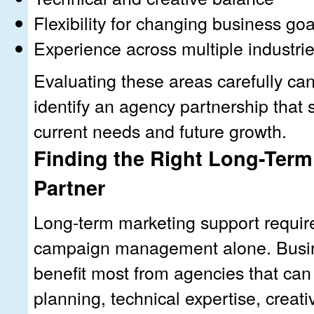
Flexibility for changing business goa
Experience across multiple industri
Evaluating these areas carefully ca
identify an agency partnership that 
current needs and future growth.
Finding the Right Long-Term
Partner
Long-term marketing support requir
campaign management alone. Busin
benefit most from agencies that can
planning, technical expertise, creat