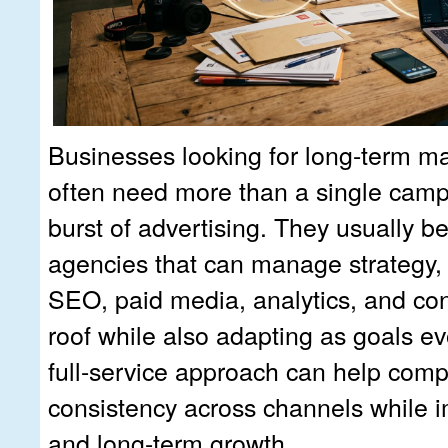
Businesses looking for long-term ma
often need more than a single camp
burst of advertising. They usually be
agencies that can manage strategy, c
SEO, paid media, analytics, and co
roof while also adapting as goals ev
full-service approach can help com
consistency across channels while i
and long-term growth.