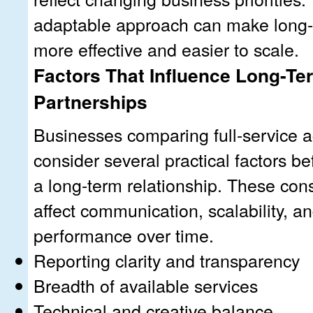
adaptable approach can make long-
more effective and easier to scale.
Factors That Influence Long-T
Partnerships
Businesses comparing full-service 
consider several practical factors b
a long-term relationship. These con
affect communication, scalability, 
performance over time.
Reporting clarity and transparency
Breadth of available services
Technical and creative balance