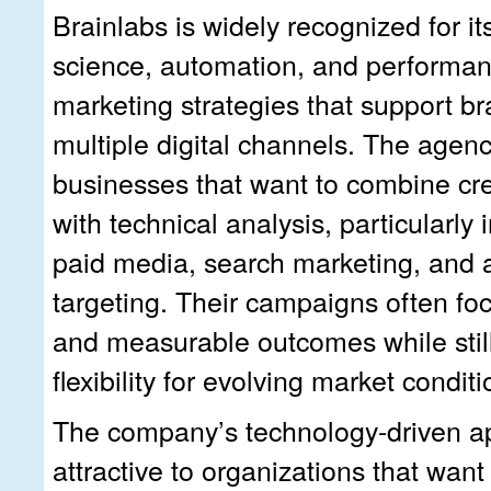
Brainlabs is widely recognized for i
science, automation, and performan
marketing strategies that support b
multiple digital channels. The agen
businesses that want to combine cre
with technical analysis, particularly
paid media, search marketing, and
targeting. Their campaigns often foc
and measurable outcomes while stil
flexibility for evolving market conditi
The company’s technology-driven a
attractive to organizations that want