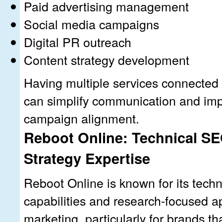
Paid advertising management
Social media campaigns
Digital PR outreach
Content strategy development
Having multiple services connected 
can simplify communication and imp
campaign alignment.
Reboot Online: Technical SE
Strategy Expertise
Reboot Online is known for its tech
capabilities and research-focused ap
marketing, particularly for brands th