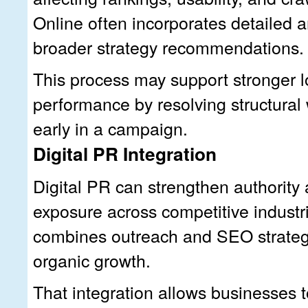
Online often incorporates detailed an
broader strategy recommendations.
This process may support stronger 
performance by resolving structural
early in a campaign.
Digital PR Integration
Digital PR can strengthen authority
exposure across competitive industr
combines outreach and SEO strateg
organic growth.
That integration allows businesses to 