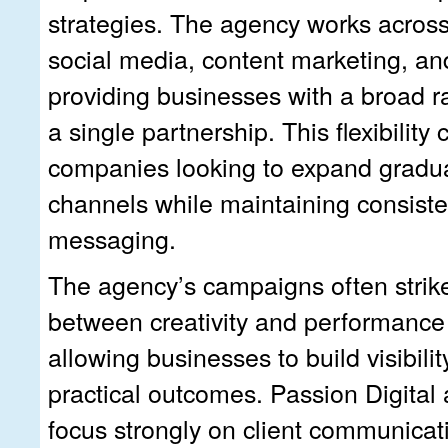
strategies. The agency works acros
social media, content marketing, and
providing businesses with a broad r
a single partnership. This flexibility 
companies looking to expand gradual
channels while maintaining consist
messaging.
The agency’s campaigns often strik
between creativity and performanc
allowing businesses to build visibility
practical outcomes. Passion Digital 
focus strongly on client communicat