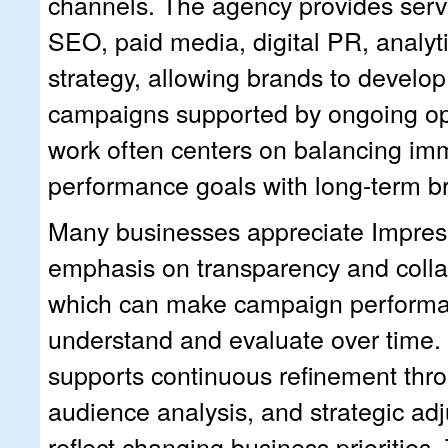
channels. The agency provides serv
SEO, paid media, digital PR, analyt
strategy, allowing brands to develop
campaigns supported by ongoing opt
work often centers on balancing im
performance goals with long-term bra
Many businesses appreciate Impress
emphasis on transparency and collab
which can make campaign performa
understand and evaluate over time.
supports continuous refinement thro
audience analysis, and strategic ad
reflect changing business priorities. 