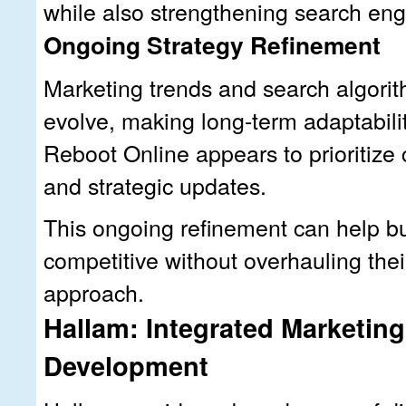
while also strengthening search engin
Ongoing Strategy Refinement
Marketing trends and search algorit
evolve, making long-term adaptabili
Reboot Online appears to prioritize 
and strategic updates.
This ongoing refinement can help b
competitive without overhauling thei
approach.
Hallam: Integrated Marketin
Development