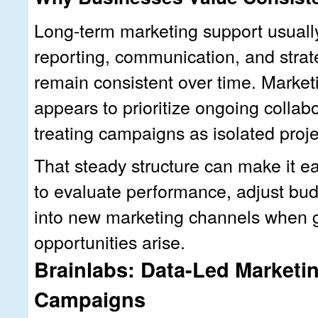
Long-term marketing support usuall
reporting, communication, and strat
remain consistent over time. Market
appears to prioritize ongoing collab
treating campaigns as isolated proje
That steady structure can make it ea
to evaluate performance, adjust bu
into new marketing channels when 
opportunities arise.
Brainlabs: Data-Led Marketin
Campaigns