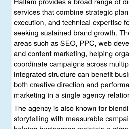
Hallam provides a broad range of di
services that combine strategic plan
execution, and technical expertise f
seeking sustained brand growth. Th
areas such as SEO, PPC, web deve
and content marketing, helping orga
coordinate campaigns across multipl
integrated structure can benefit bu
both creative direction and perform
marketing in a single agency relatio
The agency is also known for blend
storytelling with measurable campai
helping businesses maintain a strong