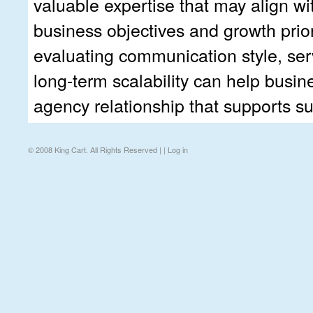
valuable expertise that may align wit
business objectives and growth priori
evaluating communication style, ser
long-term scalability can help busi
agency relationship that supports s
© 2008 King Cart. All Rights Reserved | |
Log in