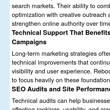
search markets. Their ability to com
optimization with creative outreach 
strengthen online authority over tim
Technical Support That Benefit
Campaigns
Long-term marketing strategies ofte
technical improvements that continu
visibility and user experience. Reb
to focus heavily on these foundatio
SEO Audits and Site Performan
Technical audits can help businesses
affecting rankings, usability, and cra