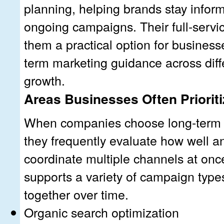
planning, helping brands stay infor
ongoing campaigns. Their full-servi
them a practical option for business
term marketing guidance across diff
growth.
Areas Businesses Often Prioriti
When companies choose long-term 
they frequently evaluate how well 
coordinate multiple channels at once
supports a variety of campaign type
together over time.
Organic search optimization