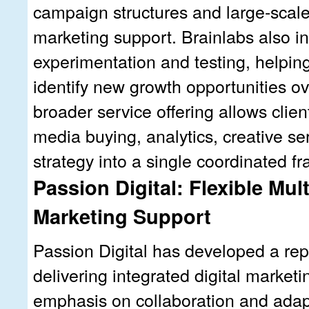
campaign structures and large-scal
marketing support. Brainlabs also in
experimentation and testing, helpin
identify new growth opportunities ov
broader service offering allows clien
media buying, analytics, creative se
strategy into a single coordinated f
Passion Digital: Flexible Mul
Marketing Support
Passion Digital has developed a rep
delivering integrated digital marketi
emphasis on collaboration and ada