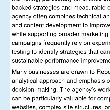
backed strategies and measurable o
agency often combines technical ana
and content development to improve 
while supporting broader marketing 
campaigns frequently rely on exper
testing to identify strategies that can
sustainable performance improveme
Many businesses are drawn to Reboo
analytical approach and emphasis 
decision-making. The agency’s work
can be particularly valuable for com
websites, complex site structures, o