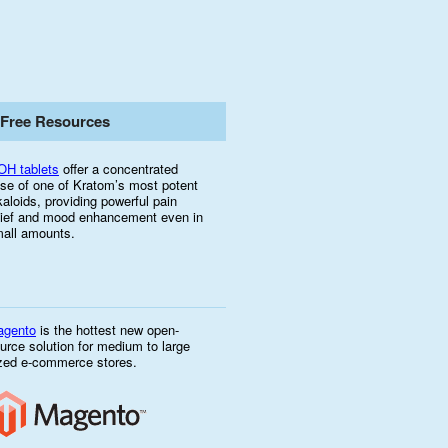
Free Resources
OH tablets
offer a concentrated
se of one of Kratom’s most potent
kaloids, providing powerful pain
lief and mood enhancement even in
all amounts.
agento
is the hottest new open-
urce solution for medium to large
zed e-commerce stores.