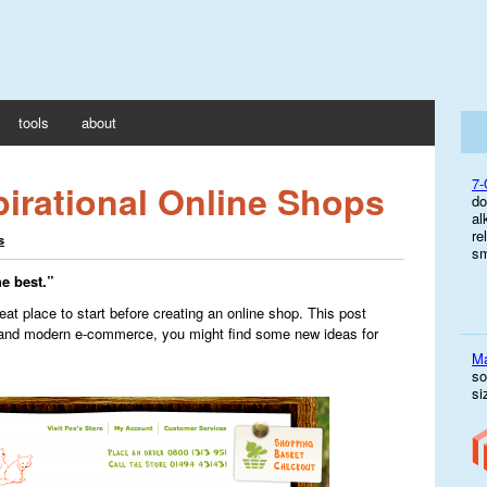
tools
about
7-
pirational Online Shops
do
al
re
s
sm
he best.”
reat place to start before creating an online shop. This post
and modern e-commerce, you might find some new ideas for
M
so
si