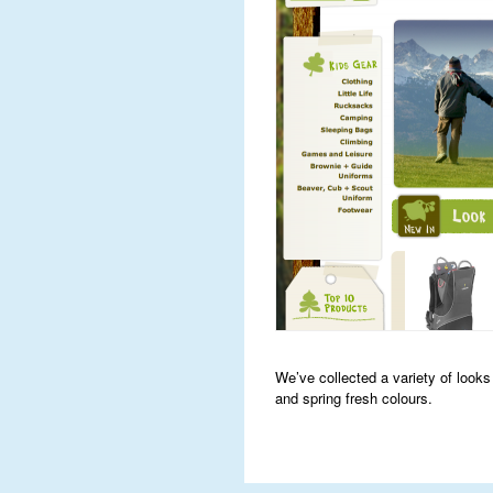
We’ve collected a variety of look
and spring fresh colours.