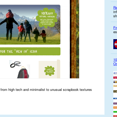
Re
in
sh
Fr
es
10
On
s from high tech and minimalist to unusual scrapbook textures