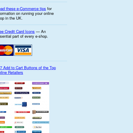
ad these e-Commerce tips
for
formation on running your online
op in the UK.
ee Credit Card Icons
— An
sential part of every e-shop.
7 Add to Cart Buttons of the Top
line Retailers