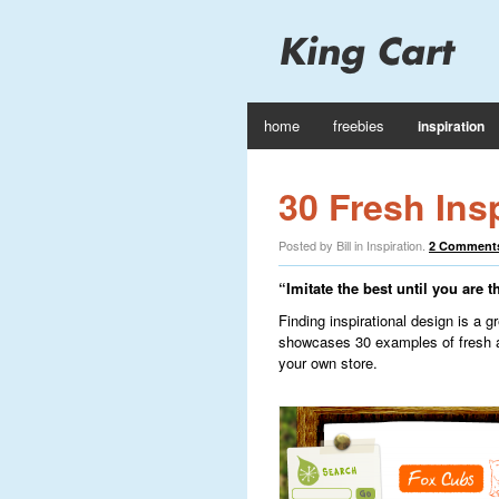
home
freebies
inspiration
30 Fresh Ins
Posted by Bill in
Inspiration
.
2 Comment
“Imitate the best until you are t
Finding inspirational design is a g
showcases 30 examples of fresh 
your own store.