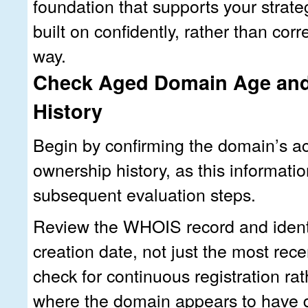
foundation that supports your strate
built on confidently, rather than cor
way.
Check Aged Domain Age an
History
Begin by confirming the domain’s a
ownership history, as this informatio
subsequent evaluation steps.
Review the WHOIS record and identif
creation date, not just the most rec
check for continuous registration ra
where the domain appears to have 