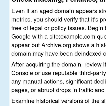
Even if an aged domain appears st
metrics, you should verify that it's 
free of legal or policy issues. Begin
Google with a
site:example.com
que
appear but Archive.org shows a histo
domain may have been deindexed or
After acquiring the domain, review 
Console or use reputable third‑party 
any manual actions, significant decl
pages, or abrupt drops in traffic and
Examine historical versions of the si