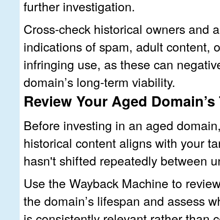
further investigation.
Cross-check historical owners and a
indications of spam, adult content, 
infringing use, as these can negative
domain’s long-term viability.
Review Your Aged Domain’s 
Before investing in an aged domain, 
historical content aligns with your t
hasn't shifted repeatedly between un
Use the Wayback Machine to review
the domain’s lifespan and assess w
is consistently relevant rather than 