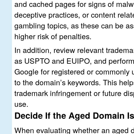
and cached pages for signs of malw
deceptive practices, or content relat
gambling topics, as these can be as
higher risk of penalties.
In addition, review relevant tradem
as USPTO and EUIPO, and perform
Google for registered or commonly 
to the domain’s keywords. This helps
trademark infringement or future di
use.
Decide If the Aged Domain Is
When evaluating whether an aged d