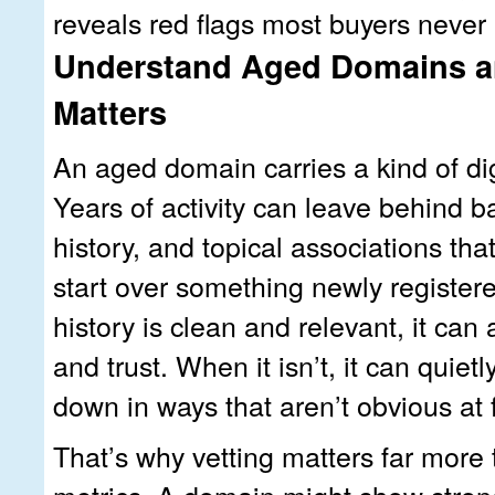
reveals red flags most buyers never 
Understand Aged Domains a
Matters
An aged domain carries a kind of di
Years of activity can leave behind b
history, and topical associations tha
start over something newly register
history is clean and relevant, it can a
and trust. When it isn’t, it can quie
down in ways that aren’t obvious at f
That’s why vetting matters far more