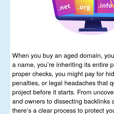
When you buy an aged domain, you’r
a name, you’re inheriting its entire p
proper checks, you might pay for h
penalties, or legal headaches that qu
project before it starts. From uncove
and owners to dissecting backlinks 
there’s a clear process to protect you