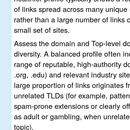
of links spread across many unique 
rather than a large number of links
small set of sites.
Assess the domain and Top-level d
diversity. A balanced profile often i
range of reputable, high-authority d
.org, .edu) and relevant industry site
large proportion of links originates 
unrelated TLDs (for example, pattern
spam-prone extensions or clearly off
as adult or gambling, when unrelate
topic).