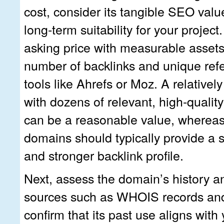
cost, consider its tangible SEO value
long‑term suitability for your projec
asking price with measurable assets
number of backlinks and unique ref
tools like Ahrefs or Moz. A relative
with dozens of relevant, high‑qualit
can be a reasonable value, whereas
domains should typically provide a si
and stronger backlink profile.
Next, assess the domain’s history an
sources such as WHOIS records and
confirm that its past use aligns with