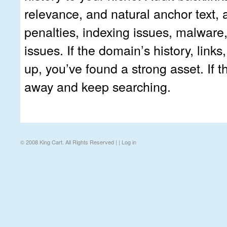
relevance, and natural anchor text, 
penalties, indexing issues, malware
issues. If the domain’s history, links,
up, you’ve found a strong asset. If t
away and keep searching.
© 2008 King Cart. All Rights Reserved | |
Log in