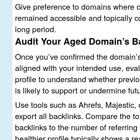
Give preference to domains where 
remained accessible and topically c
long period.
Audit Your Aged Domain’s Ba
Once you’ve confirmed the domain’s 
aligned with your intended use, eval
profile to understand whether previo
is likely to support or undermine fut
Use tools such as Ahrefs, Majestic,
export all backlinks. Compare the t
backlinks to the number of referrin
healthier profile typically shows a 