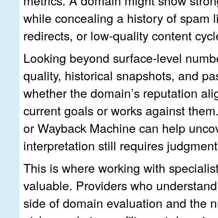
metrics. A domain might show strong
while concealing a history of spam li
redirects, or low-quality content cyc
Looking beyond surface-level numbe
quality, historical snapshots, and pa
whether the domain’s reputation ali
current goals or works against them.
or Wayback Machine can help uncove
interpretation still requires judgment
This is where working with speciali
valuable. Providers who understand 
side of domain evaluation and the n