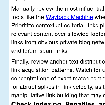
Manually review the most influential
tools like the
Wayback Machine
when
Prioritize contextual editorial links 
relevant content over sitewide footer
links from obvious private blog net
and forum-spam links.
Finally, review anchor text distributi
link acquisition patterns. Watch for 
concentrations of exact-match comm
for abrupt spikes in link velocity, as
manipulative link building that may 
Check Indexing, Penalties, a