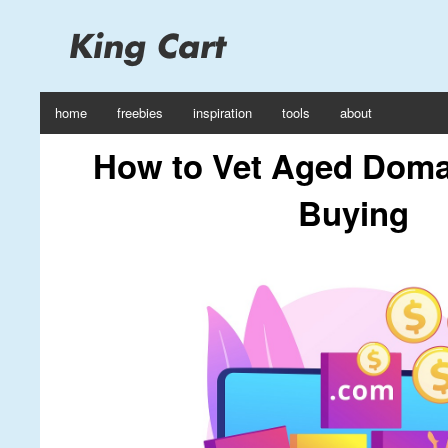
home
freebies
inspiration
tools
about
How to Vet Aged Doma
Buying