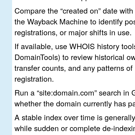
Compare the “created on” date with 
the Wayback Machine to identify pos
registrations, or major shifts in use.
If available, use WHOIS history tool
DomainTools) to review historical o
transfer counts, and any patterns of 
registration.
Run a “site:domain.com” search in 
whether the domain currently has p
A stable index over time is generally
while sudden or complete de-indexi