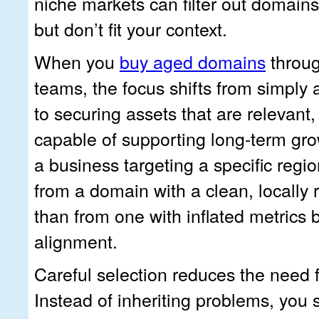
niche markets can filter out domains
but don’t fit your context.
When you
buy aged domains
throug
teams, the focus shifts from simply 
to securing assets that are relevant,
capable of supporting long-term gro
a business targeting a specific regio
from a domain with a clean, locally r
than from one with inflated metrics 
alignment.
Careful selection reduces the need f
Instead of inheriting problems, you s