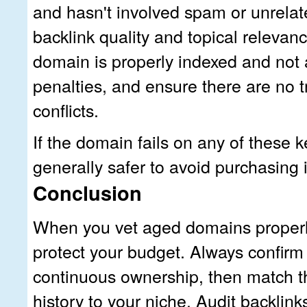
and hasn't involved spam or unrela
backlink quality and topical relevanc
domain is properly indexed and not 
penalties, and ensure there are no 
conflicts.
If the domain fails on any of these k
generally safer to avoid purchasing i
Conclusion
When you vet aged domains properly
protect your budget. Always confirm
continuous ownership, then match t
history to your niche. Audit backlinks