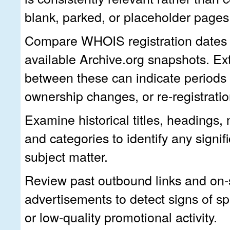
blank, parked, or placeholder pages
Compare WHOIS registration dates w
available Archive.org snapshots. E
between these can indicate periods o
ownership changes, or re-registratio
Examine historical titles, headings,
and categories to identify any signif
subject matter.
Review past outbound links and on-
advertisements to detect signs of s
or low-quality promotional activity.